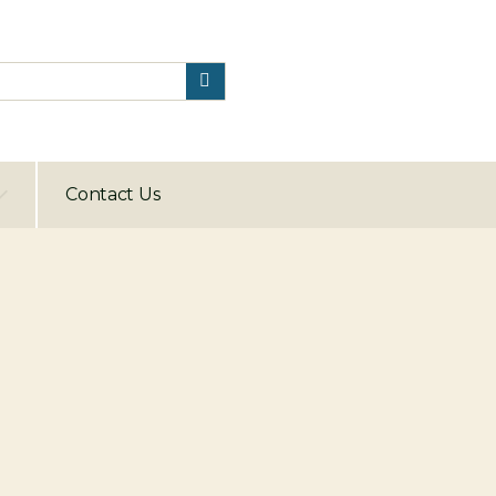
Contact Us