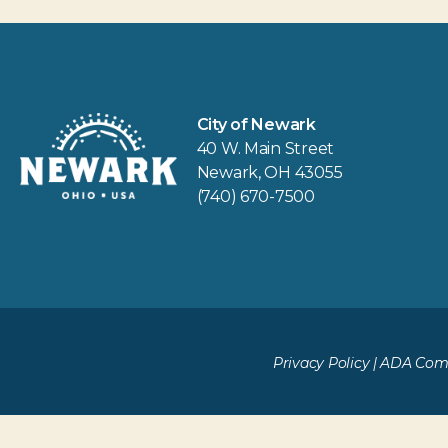
City of Newark
40 W. Main Street
Newark, OH 43055
(740) 670-7500
Privacy Policy
|
ADA Comp