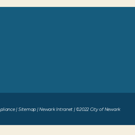
liance
|
Sitemap
|
Newark Intranet
| ©2022 City of Newark