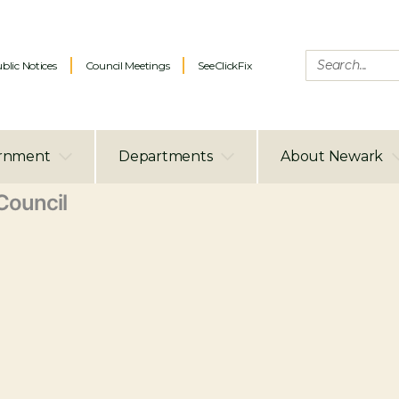
blic Notices
Council Meetings
SeeClickFix
rnment
Departments
About Newark
ouncil