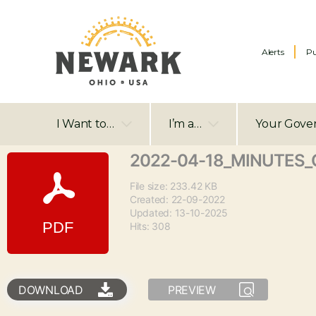
Alerts
Pu
I Want to…
I’m a…
Your Gove
2022-04-18_MINUTES_C
File size: 233.42 KB
Created: 22-09-2022
Updated: 13-10-2025
Hits: 308
DOWNLOAD
PREVIEW