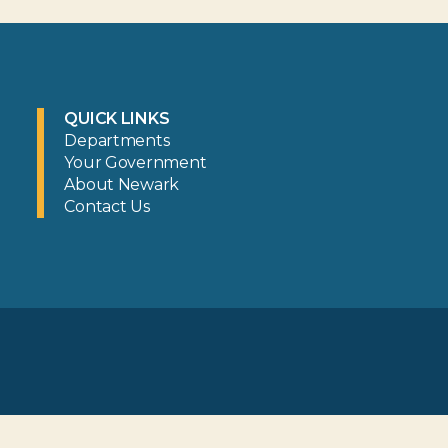
QUICK LINKS
Departments
Your Government
About Newark
Contact Us