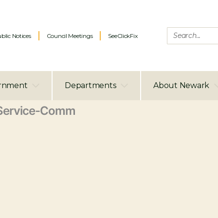
blic Notices
Council Meetings
SeeClickFix
rnment
Departments
About Newark
Service-Comm