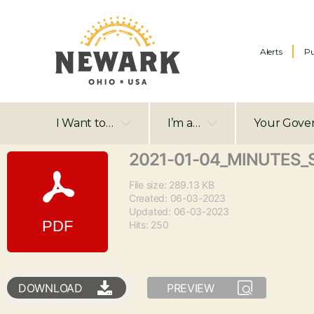
Alerts
Pu
I Want to…
I’m a…
Your Gove
2021-01-04_MINUTES_
File size: 289.13 KB
Created: 06-03-2023
Updated: 06-03-2023
Hits: 250
DOWNLOAD
PREVIEW