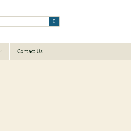
Contact Us