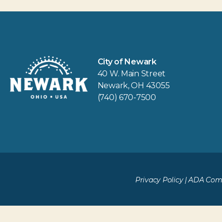
City of Newark
40 W. Main Street
Newark, OH 43055
(740) 670-7500
Privacy Policy
|
ADA Comp