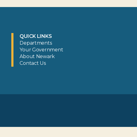
QUICK LINKS
Departments
Your Government
About Newark
Contact Us