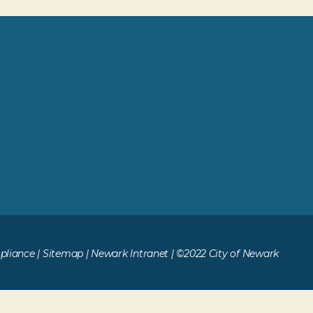
liance
|
Sitemap
|
Newark Intranet
| ©2022 City of Newark