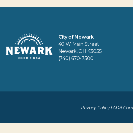
City of Newark
40 W. Main Street
Newark, OH 43055
(740) 670-7500
Privacy Policy
|
ADA Comp