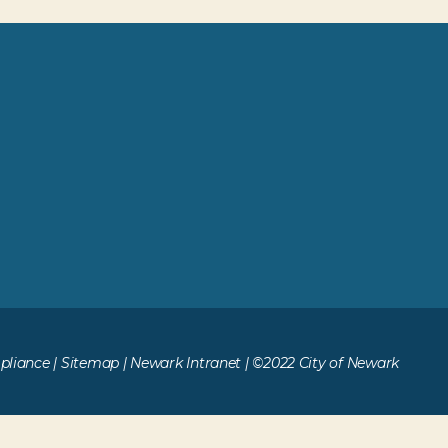
liance
|
Sitemap
|
Newark Intranet
| ©2022 City of Newark