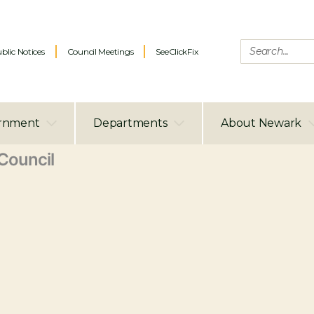
blic Notices
Council Meetings
SeeClickFix
rnment
Departments
About Newark
ouncil