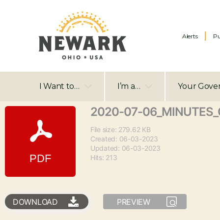
Alerts
Pu
I Want to…
I’m a…
Your Gove
2020-07-06_MINUTES_C
File size: 279.62 KB
Created: 06-03-2023
Updated: 06-03-2023
Hits: 213
DOWNLOAD
PREVIEW