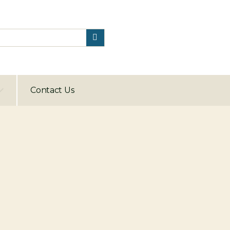
Contact Us