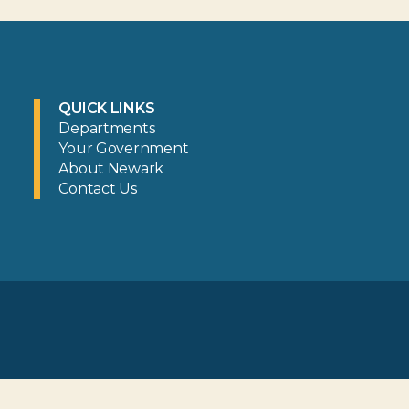
QUICK LINKS
Departments
Your Government
About Newark
Contact Us