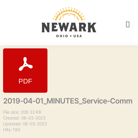
2019-04-01_MINUTES_Service-Comm
File size: 208.32 KB
Created: 06-03-2023
Updated: 06-03-2023
Hits: 190