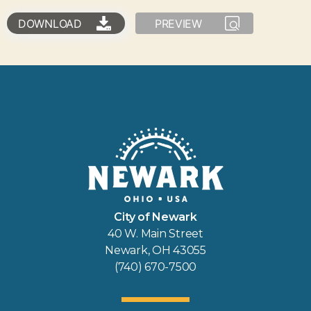
DOWNLOAD
PREVIEW
City of Newark
40 W. Main Street
Newark, OH 43055
(740) 670-7500