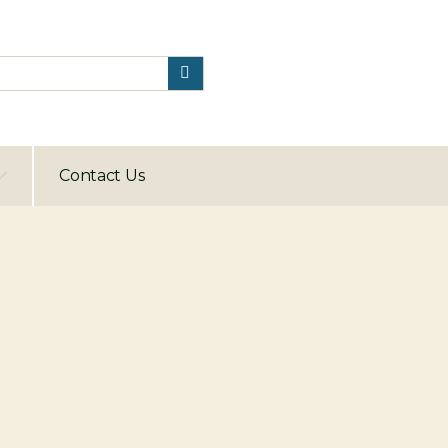
Contact Us