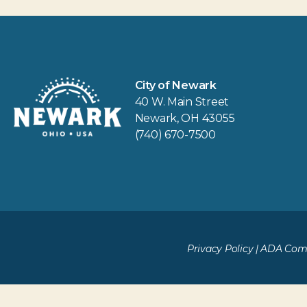
City of Newark
40 W. Main Street
Newark, OH 43055
(740) 670-7500
Privacy Policy
|
ADA Comp