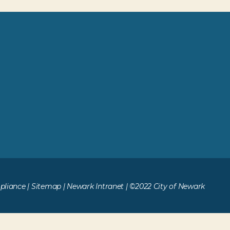
liance
|
Sitemap
|
Newark Intranet
| ©2022 City of Newark