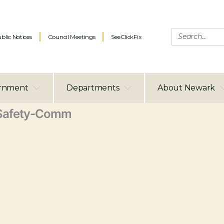
blic Notices
Council Meetings
SeeClickFix
rnment
Departments
About Newark
Safety-Comm