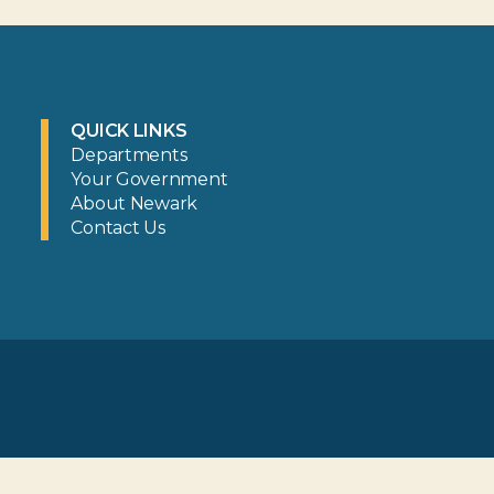
QUICK LINKS
Departments
Your Government
About Newark
Contact Us