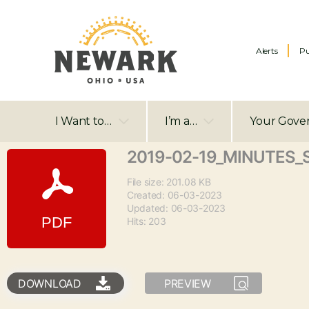
Alerts
Pu
I Want to…
I’m a…
Your Gove
2019-02-19_MINUTES_
File size: 201.08 KB
Created: 06-03-2023
Updated: 06-03-2023
Hits: 203
DOWNLOAD
PREVIEW