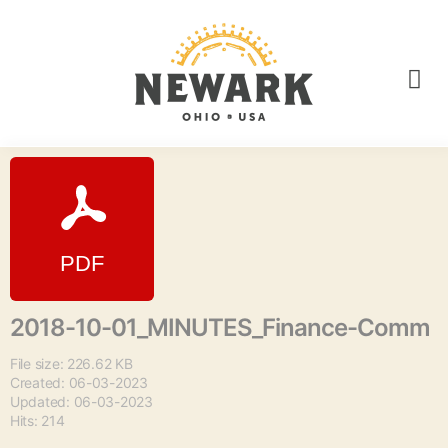
2018-10-01_MINUTES_Finance-Comm
File size: 226.62 KB
Created: 06-03-2023
Updated: 06-03-2023
Hits: 214