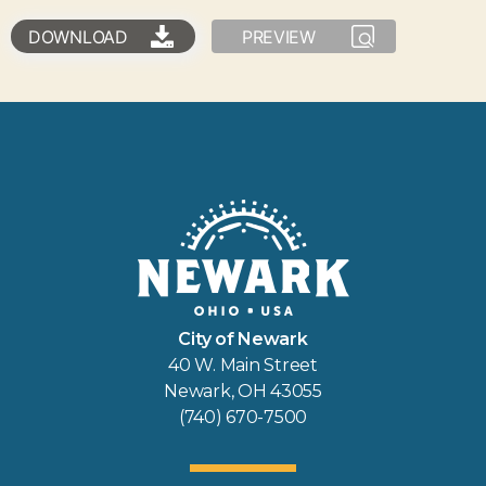
DOWNLOAD
PREVIEW
City of Newark
40 W. Main Street
Newark, OH 43055
(740) 670-7500