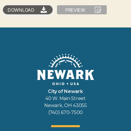
DOWNLOAD
PREVIEW
City of Newark
40 W. Main Street
Newark, OH 43055
(740) 670-7500