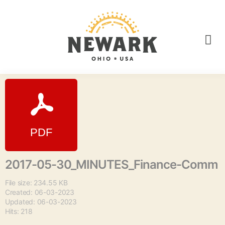
2017-05-30_MINUTES_Finance-Comm
File size: 234.55 KB
Created: 06-03-2023
Updated: 06-03-2023
Hits: 218