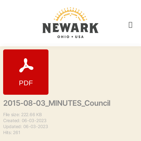
2015-08-03_MINUTES_Council
File size: 222.66 KB
Created: 06-03-2023
Updated: 06-03-2023
Hits: 261