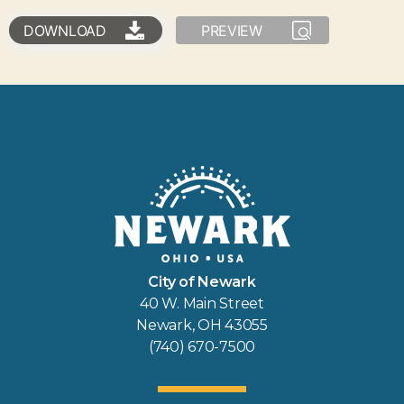
DOWNLOAD
PREVIEW
City of Newark
40 W. Main Street
Newark, OH 43055
(740) 670-7500