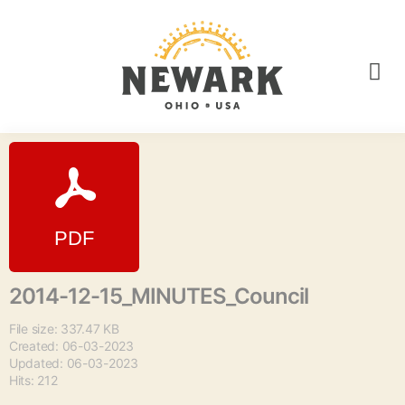
2014-12-15_MINUTES_Council
File size: 337.47 KB
Created: 06-03-2023
Updated: 06-03-2023
Hits: 212