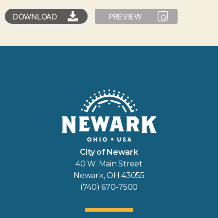
DOWNLOAD
PREVIEW
City of Newark
40 W. Main Street
Newark, OH 43055
(740) 670-7500