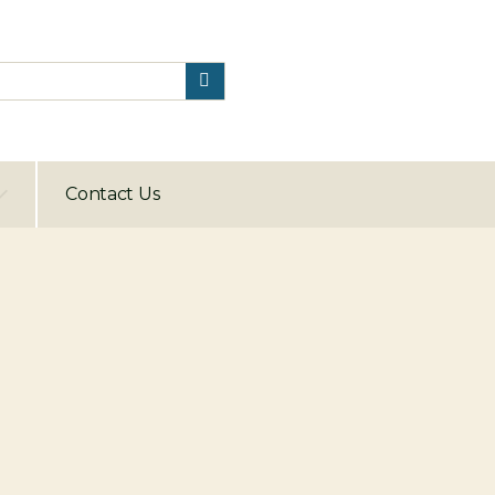
Contact Us