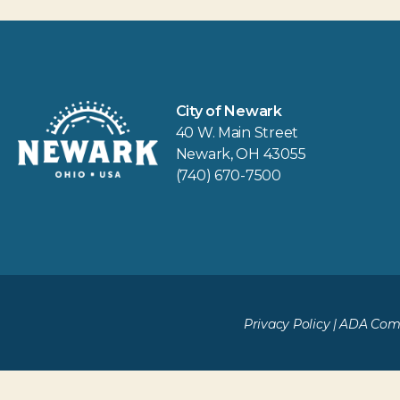
City of Newark
40 W. Main Street
Newark, OH 43055
(740) 670-7500
Privacy Policy
|
ADA Comp