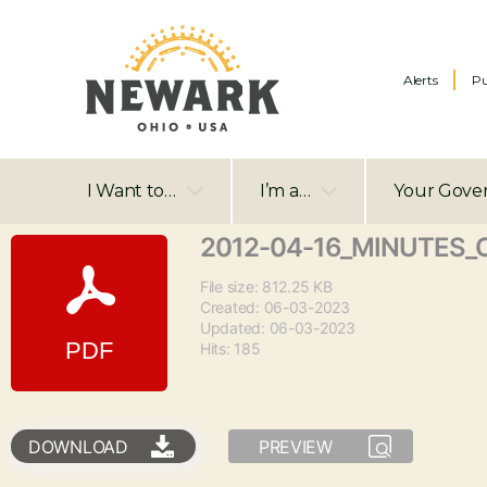
Alerts
Pu
I Want to…
I’m a…
Your Gove
2012-04-16_MINUTES_C
File size: 812.25 KB
Created: 06-03-2023
Updated: 06-03-2023
Hits: 185
DOWNLOAD
PREVIEW