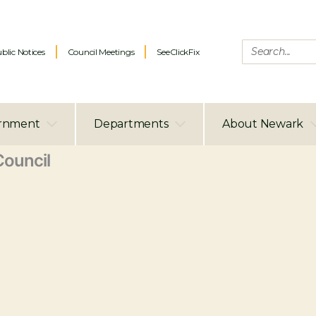
blic Notices
Council Meetings
SeeClickFix
rnment
Departments
About Newark
ouncil