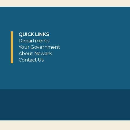
QUICK LINKS
Departments
Your Government
About Newark
Contact Us