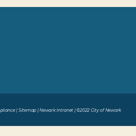
liance
|
Sitemap
|
Newark Intranet
| ©2022 City of Newark