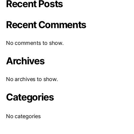
Recent Posts
Recent Comments
No comments to show.
Archives
No archives to show.
Categories
No categories