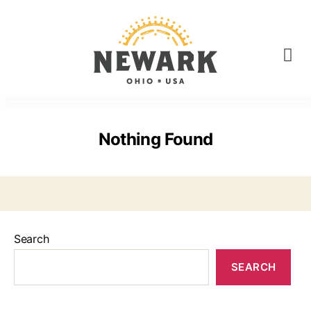
Nothing Found
Search
SEARCH