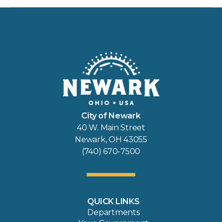
City of Newark
40 W. Main Street
Newark, OH 43055
(740) 670-7500
QUICK LINKS
Departments