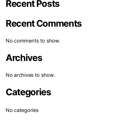
Recent Posts
Recent Comments
No comments to show.
Archives
No archives to show.
Categories
No categories