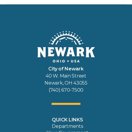
City of Newark
40 W. Main Street
Newark, OH 43055
(740) 670-7500
QUICK LINKS
Departments