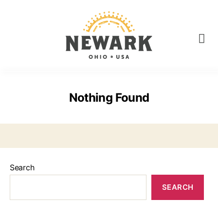
Nothing Found
Search
SEARCH