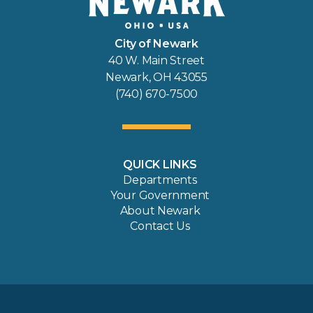
City of Newark
40 W. Main Street
Newark, OH 43055
(740) 670-7500
QUICK LINKS
Departments
Your Government
About Newark
Contact Us