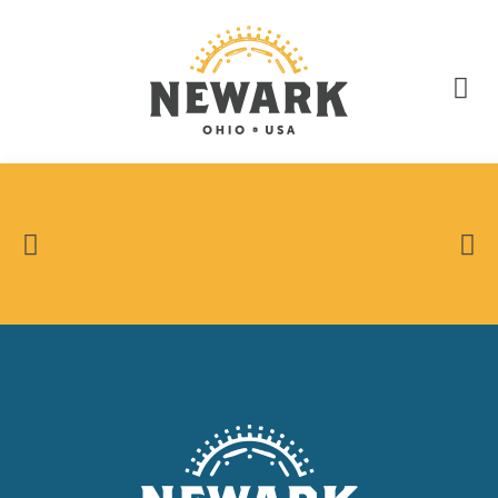
State Route 13 Closed in Downtown Newark.
LEARN MORE