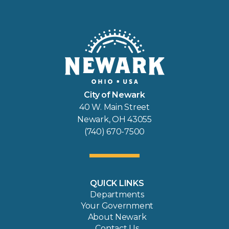
City of Newark
40 W. Main Street
Newark, OH 43055
(740) 670-7500
QUICK LINKS
Departments
Your Government
About Newark
Contact Us