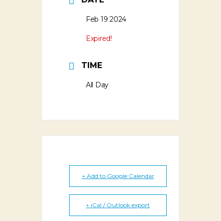
Feb 19 2024
Expired!
TIME
All Day
+ Add to Google Calendar
+ iCal / Outlook export