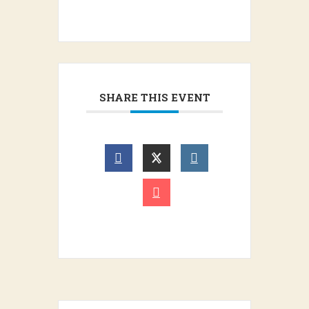
SHARE THIS EVENT