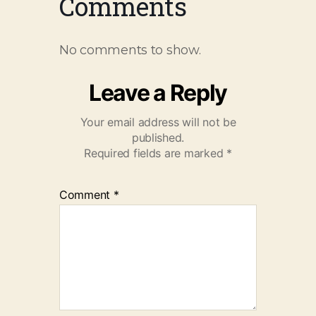
Comments
No comments to show.
Leave a Reply
Your email address will not be
published.
Required fields are marked
*
Comment
*