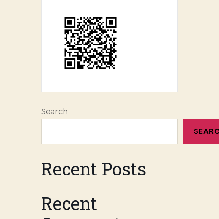
Search
SEAR
Recent Posts
Recent