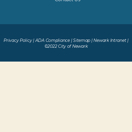
Privacy Policy
|
ADA Compliance
|
Sitemap
|
Newark Intranet
|
©2022 City of Newark