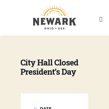
City Hall Closed
President’s Day
DATE