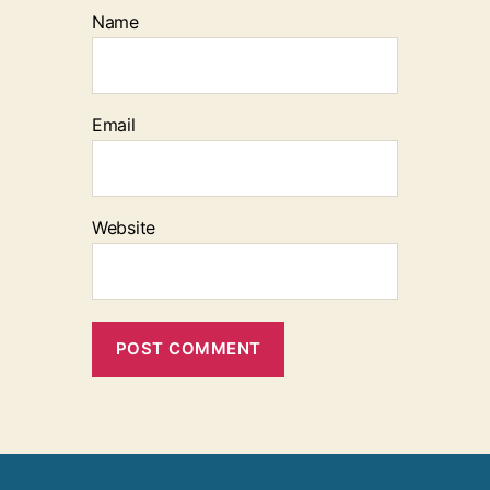
Name
Email
Website