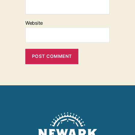
Website