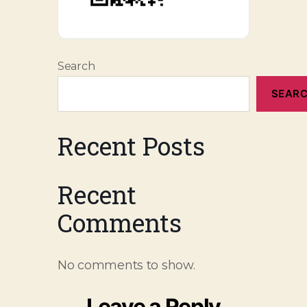
Search
SEAR
Recent Posts
Recent
Comments
No comments to show.
Leave a Reply