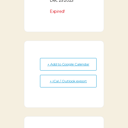
Dec 25 2023
Expired!
+ Add to Google Calendar
+ iCal / Outlook export