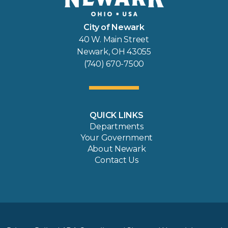
City of Newark
40 W. Main Street
Newark, OH 43055
(740) 670-7500
QUICK LINKS
Departments
Your Government
About Newark
Contact Us