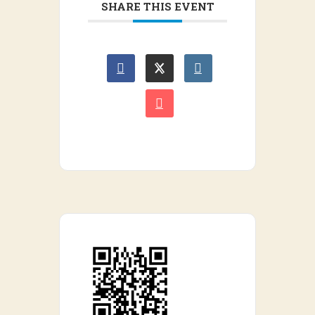
SHARE THIS EVENT