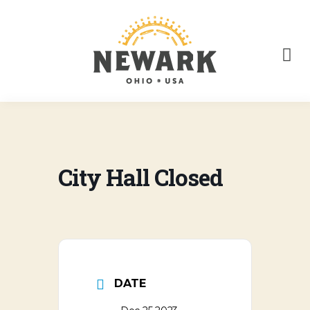
City Hall Closed
DATE