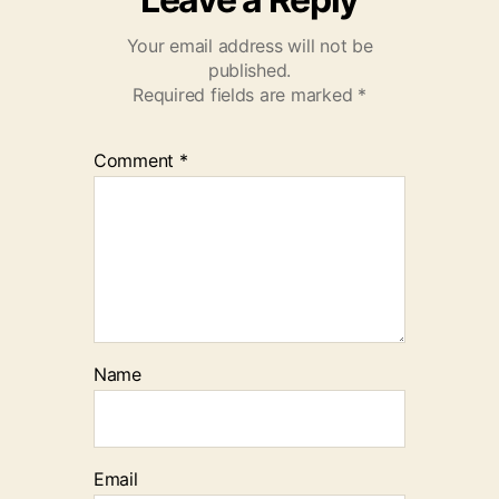
Your email address will not be
published.
Required fields are marked
*
Comment
*
Name
Email