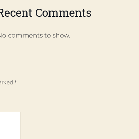
Recent Comments
No comments to show.
marked
*