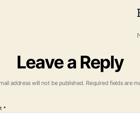
Leave a Reply
mail address will not be published.
Required fields are 
t
*