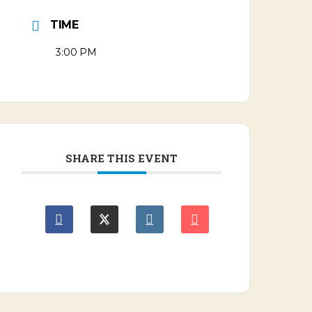
TIME
3:00 PM
SHARE THIS EVENT