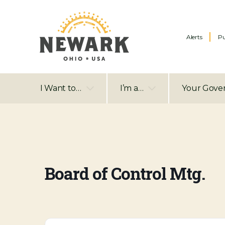
Alerts
Pu
I Want to…
I’m a…
Your Gove
Board of Control Mtg.