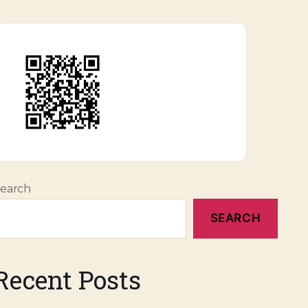
earch
SEARCH
Recent Posts