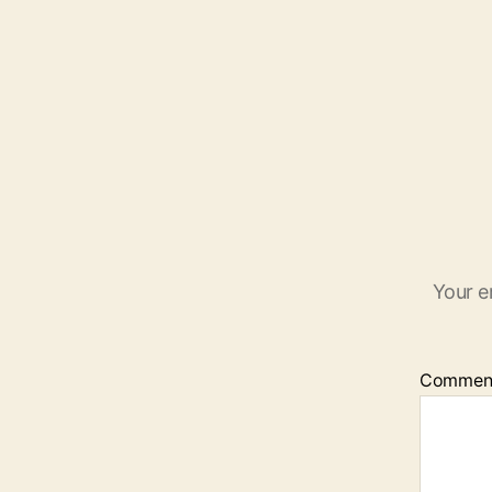
Your e
Commen