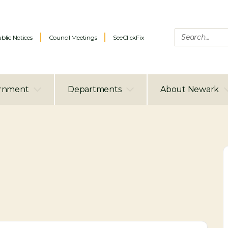
blic Notices
Council Meetings
SeeClickFix
rnment
Departments
About Newark