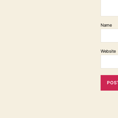
Name
Website