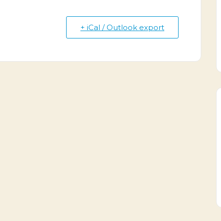
+ iCal / Outlook export