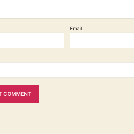
Email