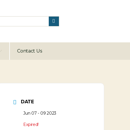
Contact Us
DATE
Jun 07 - 09 2023
Expired!