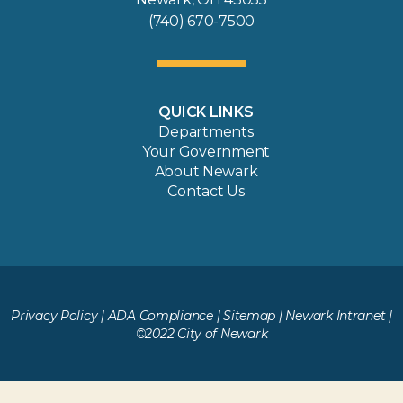
(740) 670-7500
QUICK LINKS
Departments
Your Government
About Newark
Contact Us
Privacy Policy
|
ADA Compliance
|
Sitemap
|
Newark Intranet
|
©2022 City of Newark