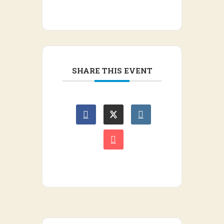
SHARE THIS EVENT