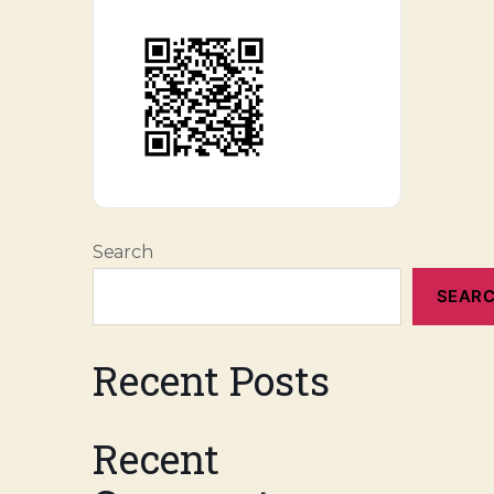
Search
SEAR
Recent Posts
Recent