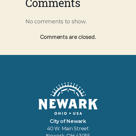
Comments
No comments to show.
Comments are closed.
City of Newark
40 W. Main Street
Newark, OH 43055