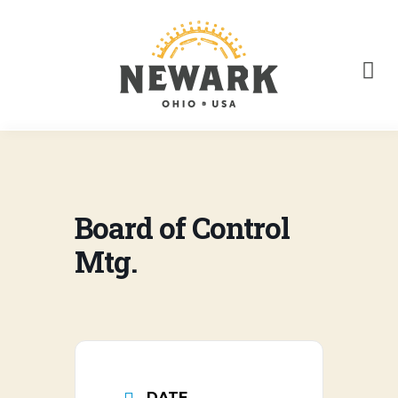
Board of Control
Mtg.
DATE