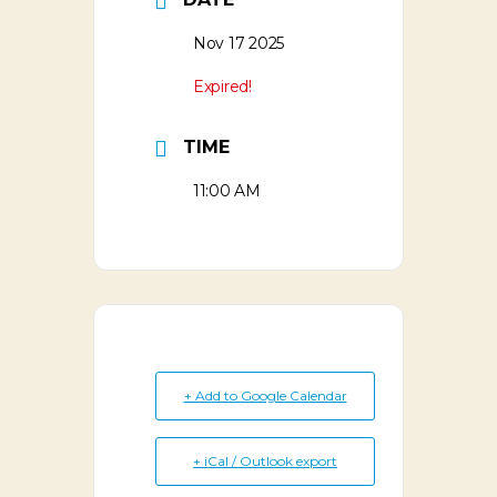
Nov 17 2025
Expired!
TIME
11:00 AM
+ Add to Google Calendar
+ iCal / Outlook export