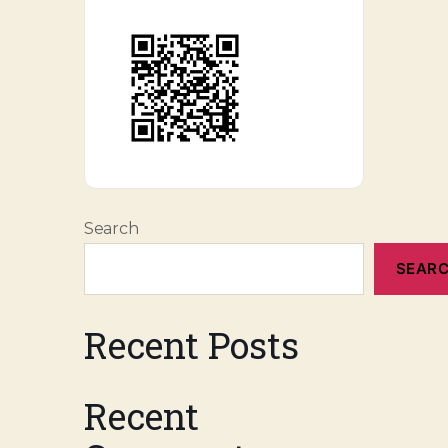
Search
SEAR
Recent Posts
Recent