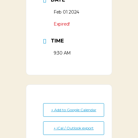
Feb 01 2024
Expired!
TIME
9:30 AM
+ Add to Google Calendar
+ iCal / Outlook export