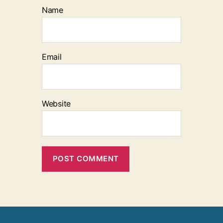
Name
Email
Website