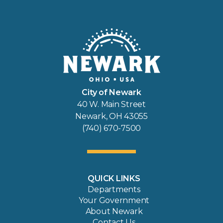
City of Newark
40 W. Main Street
Newark, OH 43055
(740) 670-7500
QUICK LINKS
Departments
Your Government
About Newark
Contact Us