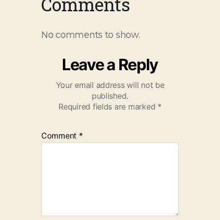
Comments
No comments to show.
Leave a Reply
Your email address will not be
published.
Required fields are marked
*
Comment
*