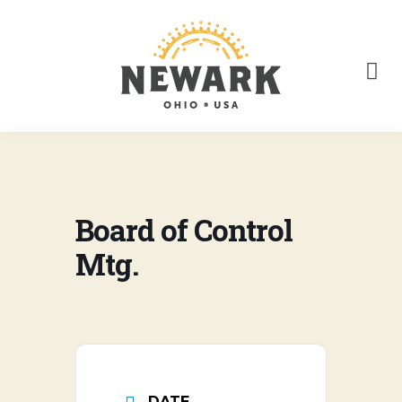
Board of Control
Mtg.
DATE