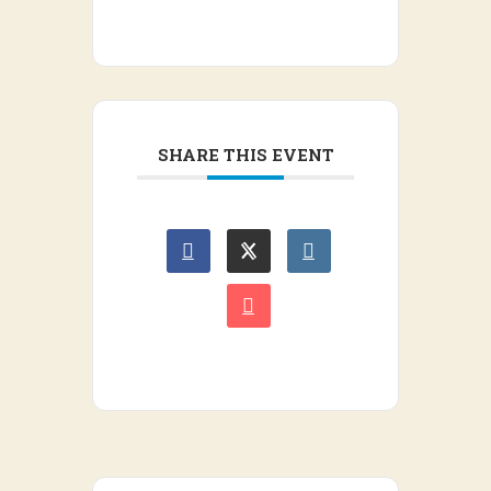
SHARE THIS EVENT