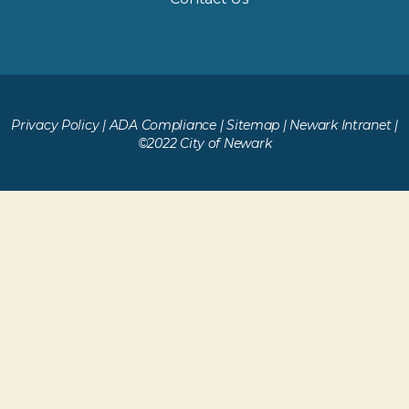
Privacy Policy
|
ADA Compliance
|
Sitemap
|
Newark Intranet
|
©2022 City of Newark