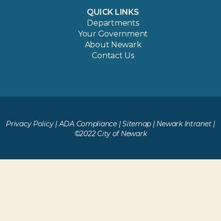
QUICK LINKS
Departments
Your Government
About Newark
Contact Us
Privacy Policy
|
ADA Compliance
|
Sitemap
|
Newark Intranet
|
©2022 City of Newark