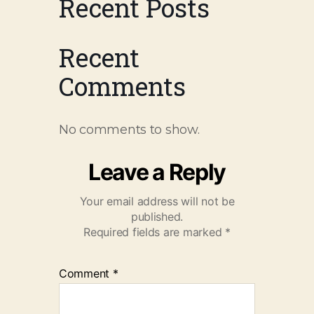
Recent Posts
Recent
Comments
No comments to show.
Leave a Reply
Your email address will not be
published.
Required fields are marked
*
Comment
*