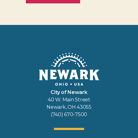
City of Newark
40 W. Main Street
Newark, OH 43055
(740) 670-7500