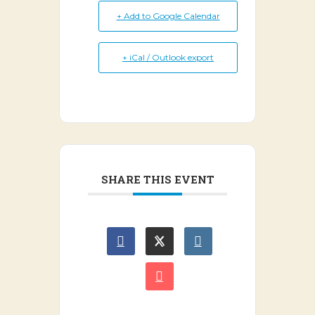
+ Add to Google Calendar
+ iCal / Outlook export
SHARE THIS EVENT