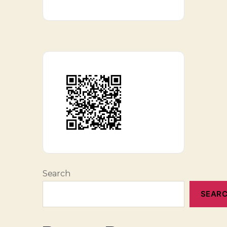
Search
SEAR