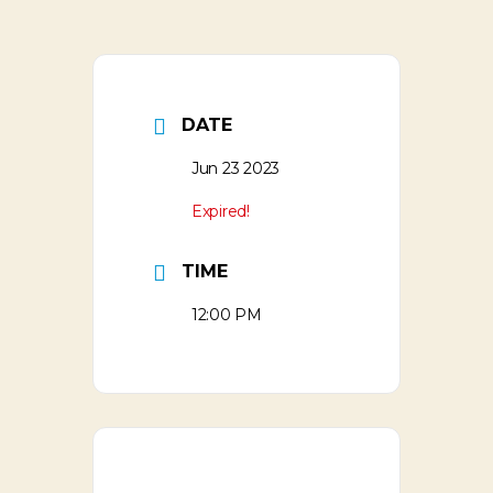
DATE
Jun 23 2023
Expired!
TIME
12:00 PM