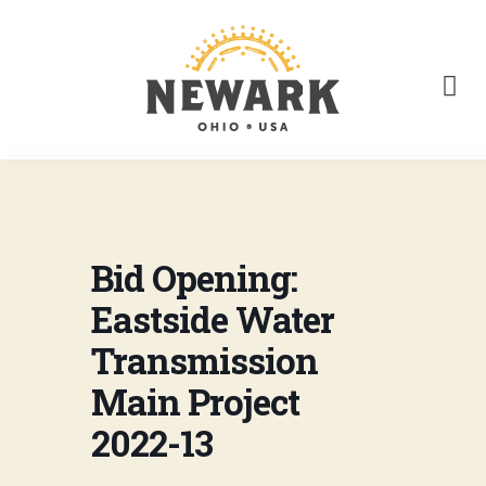
Bid Opening:
Eastside Water
Transmission
Main Project
2022-13