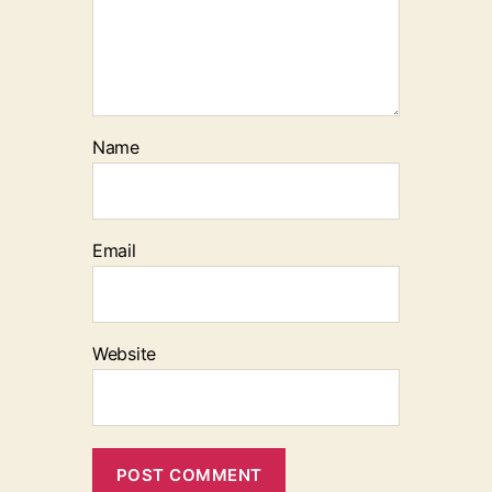
Name
Email
Website