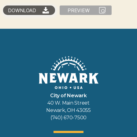
DOWNLOAD
PREVIEW
City of Newark
40 W. Main Street
Newark, OH 43055
(740) 670-7500