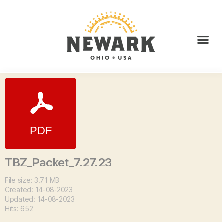
TBZ_Packet_7.27.23
File size: 3.71 MB
Created: 14-08-2023
Updated: 14-08-2023
Hits: 652