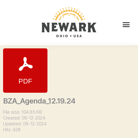
BZA_Agenda_12.19.24
File size: 104.85 KB
Created: 09-12-2024
Updated: 09-12-2024
Hits: 428