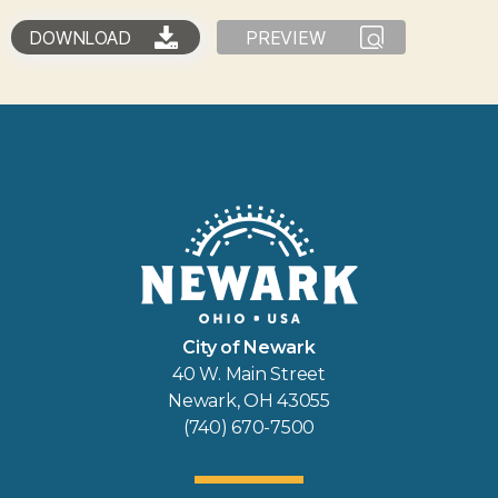
DOWNLOAD
PREVIEW
City of Newark
40 W. Main Street
Newark, OH 43055
(740) 670-7500