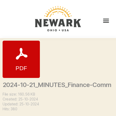
2024-10-21_MINUTES_Finance-Comm
File size: 160.56 KB
Created: 25-10-2024
Updated: 25-10-2024
Hits: 380