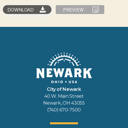
DOWNLOAD
PREVIEW
City of Newark
40 W. Main Street
Newark, OH 43055
(740) 670-7500