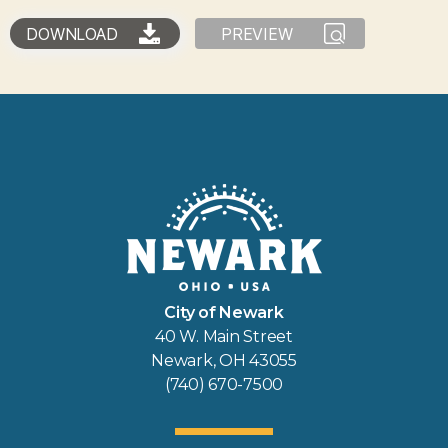
DOWNLOAD
PREVIEW
City of Newark
40 W. Main Street
Newark, OH 43055
(740) 670-7500