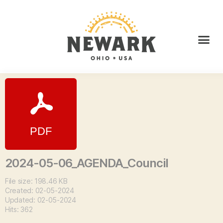
2024-05-06_AGENDA_Council
File size: 198.46 KB
Created: 02-05-2024
Updated: 02-05-2024
Hits: 362