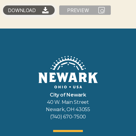
DOWNLOAD
PREVIEW
City of Newark
40 W. Main Street
Newark, OH 43055
(740) 670-7500