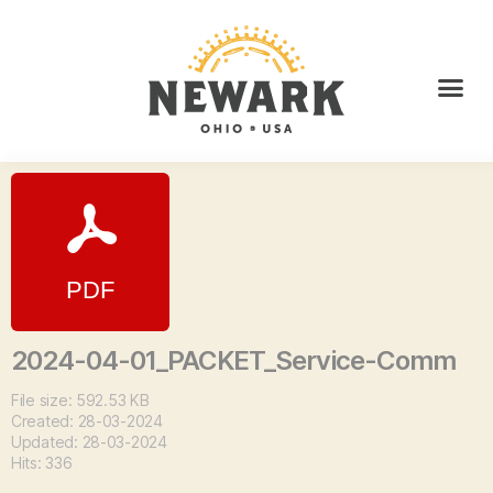
2024-04-01_PACKET_Service-Comm
File size: 592.53 KB
Created: 28-03-2024
Updated: 28-03-2024
Hits: 336