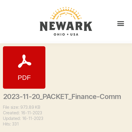
2023-11-20_PACKET_Finance-Comm
File size: 973.89 KB
Created: 16-11-2023
Updated: 16-11-2023
Hits: 331