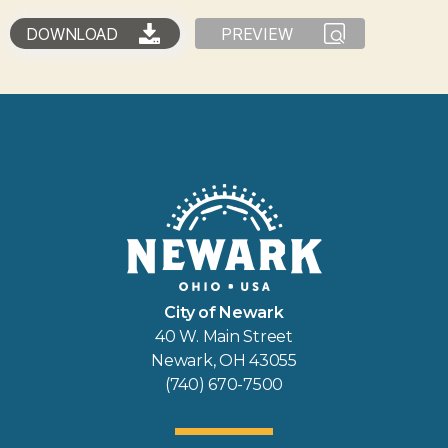
DOWNLOAD
PREVIEW
City of Newark
40 W. Main Street
Newark, OH 43055
(740) 670-7500