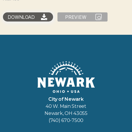
DOWNLOAD
PREVIEW
City of Newark
40 W. Main Street
Newark, OH 43055
(740) 670-7500