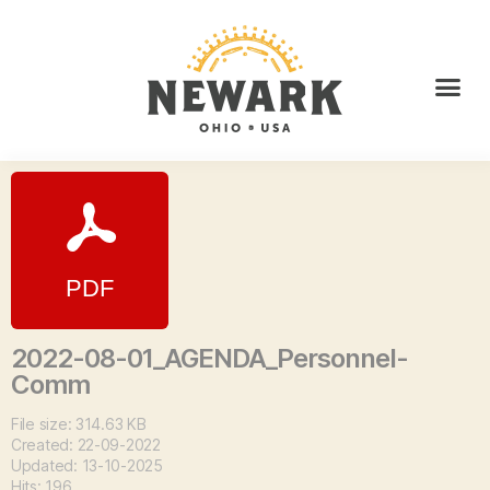
2022-08-01_AGENDA_Personnel-
Comm
File size: 314.63 KB
Created: 22-09-2022
Updated: 13-10-2025
Hits: 196