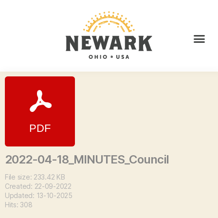
2022-04-18_MINUTES_Council
File size: 233.42 KB
Created: 22-09-2022
Updated: 13-10-2025
Hits: 308