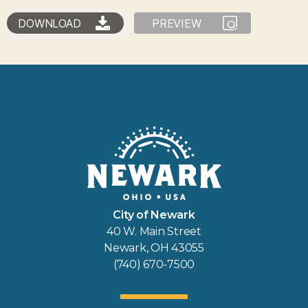
DOWNLOAD
PREVIEW
City of Newark
40 W. Main Street
Newark, OH 43055
(740) 670-7500