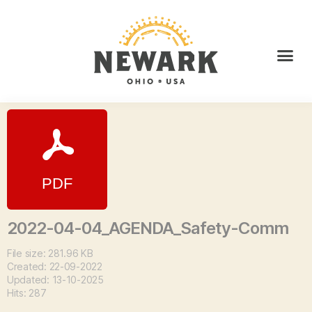
2022-04-04_AGENDA_Safety-Comm
File size: 281.96 KB
Created: 22-09-2022
Updated: 13-10-2025
Hits: 287