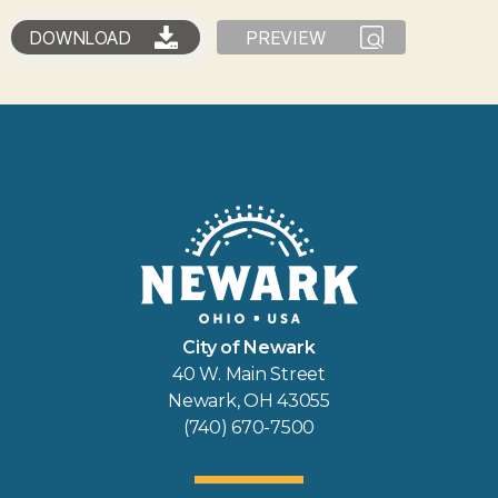
DOWNLOAD
PREVIEW
City of Newark
40 W. Main Street
Newark, OH 43055
(740) 670-7500