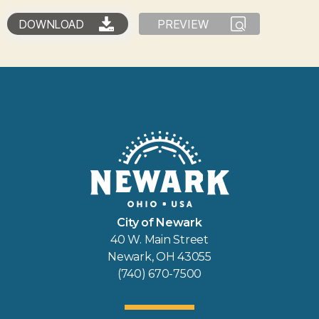
DOWNLOAD
PREVIEW
City of Newark
40 W. Main Street
Newark, OH 43055
(740) 670-7500