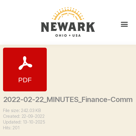
2022-02-22_MINUTES_Finance-Comm
File size: 242.03 KB
Created: 22-09-2022
Updated: 13-10-2025
Hits: 201