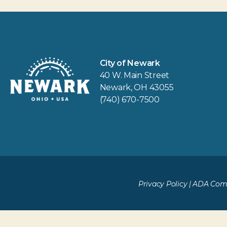
City of Newark
40 W. Main Street
Newark, OH 43055
(740) 670-7500
Privacy Policy
|
ADA Comp