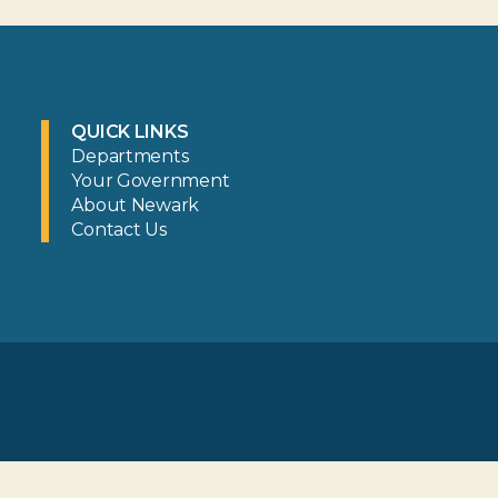
QUICK LINKS
Departments
Your Government
About Newark
Contact Us