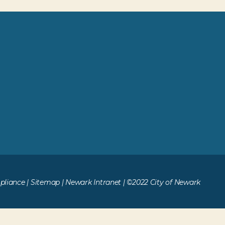
liance
|
Sitemap
|
Newark Intranet
| ©2022 City of Newark