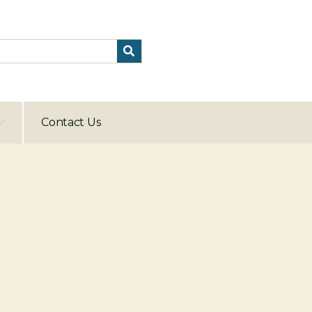
Contact Us