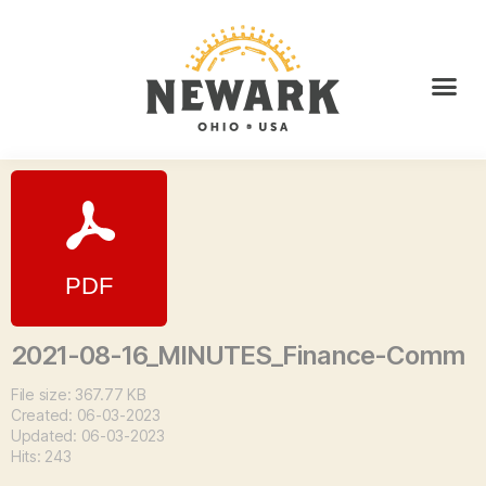
2021-08-16_MINUTES_Finance-Comm
File size: 367.77 KB
Created: 06-03-2023
Updated: 06-03-2023
Hits: 243