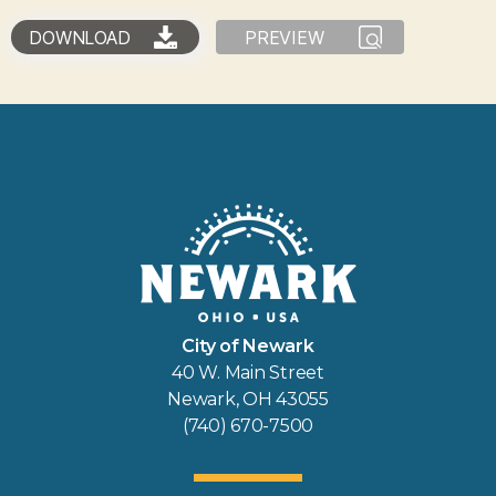
DOWNLOAD
PREVIEW
City of Newark
40 W. Main Street
Newark, OH 43055
(740) 670-7500