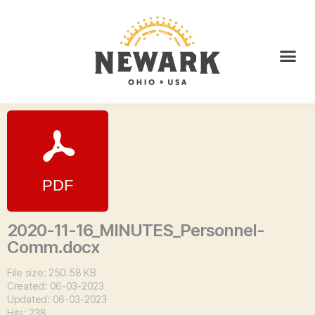
2020-11-16_MINUTES_Personnel-
Comm.docx
File size: 250.58 KB
Created: 06-03-2023
Updated: 06-03-2023
Hits: 238