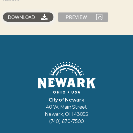
DOWNLOAD
PREVIEW
City of Newark
40 W. Main Street
Newark, OH 43055
(740) 670-7500