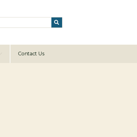
Contact Us