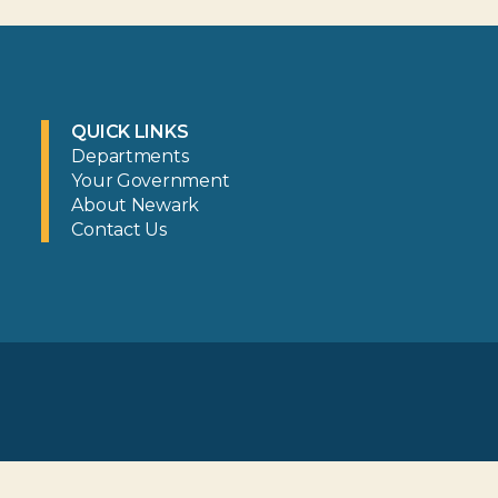
QUICK LINKS
Departments
Your Government
About Newark
Contact Us