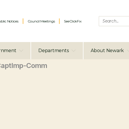
blic Notices
Council Meetings
SeeClickFix
rnment
Departments
About Newark
CaptImp-Comm