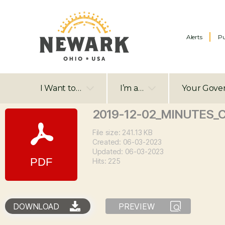
Alerts
Pu
I Want to…
I’m a…
Your Gove
2019-12-02_MINUTES_
File size: 241.13 KB
Created: 06-03-2023
Updated: 06-03-2023
Hits: 225
DOWNLOAD
PREVIEW