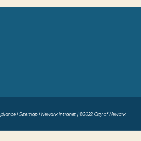
liance
|
Sitemap
|
Newark Intranet
| ©2022 City of Newark