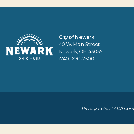
City of Newark
40 W. Main Street
Newark, OH 43055
(740) 670-7500
Privacy Policy
|
ADA Comp