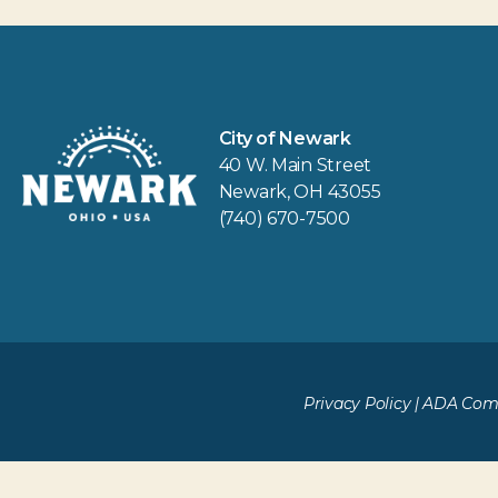
City of Newark
40 W. Main Street
Newark, OH 43055
(740) 670-7500
Privacy Policy
|
ADA Comp