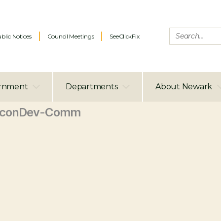
blic Notices
Council Meetings
SeeClickFix
rnment
Departments
About Newark
EconDev-Comm