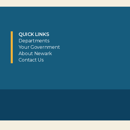
QUICK LINKS
Departments
Your Government
About Newark
Contact Us