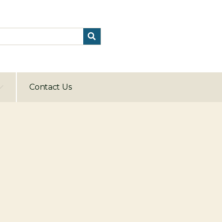
Contact Us