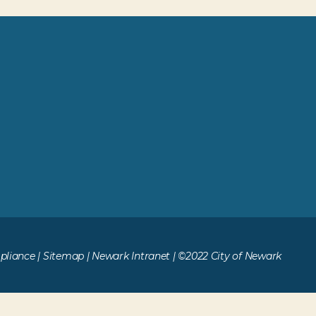
liance
|
Sitemap
|
Newark Intranet
| ©2022 City of Newark