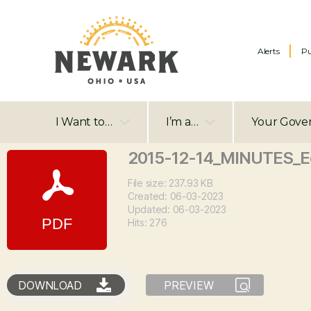
Alerts
Pu
I Want to…
I’m a…
Your Gove
2015-12-14_MINUTES_
File size: 237.93 KB
Created: 06-03-2023
Updated: 06-03-2023
Hits: 276
DOWNLOAD
PREVIEW