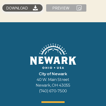
DOWNLOAD
PREVIEW
City of Newark
40 W. Main Street
Newark, OH 43055
(740) 670-7500