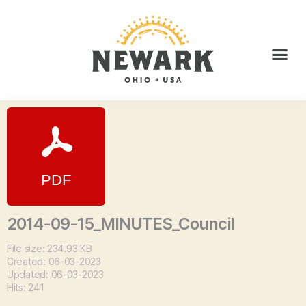
2014-09-15_MINUTES_Council
File size: 234.93 KB
Created: 06-03-2023
Updated: 06-03-2023
Hits: 241