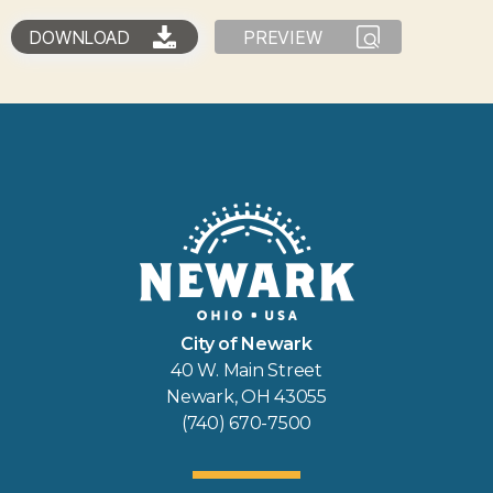
DOWNLOAD
PREVIEW
City of Newark
40 W. Main Street
Newark, OH 43055
(740) 670-7500