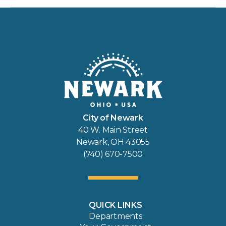
City of Newark
40 W. Main Street
Newark, OH 43055
(740) 670-7500
QUICK LINKS
Departments