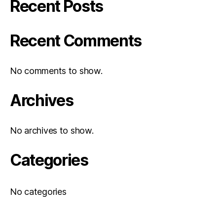
Recent Posts
Recent Comments
No comments to show.
Archives
No archives to show.
Categories
No categories