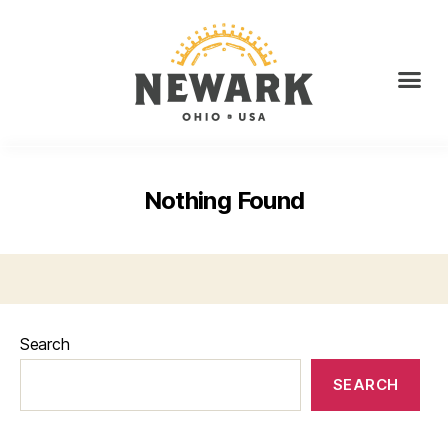
Nothing Found
Search
SEARCH