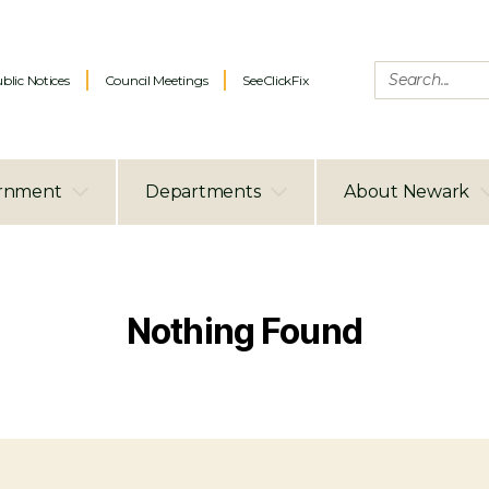
blic Notices
Council Meetings
SeeClickFix
rnment
Departments
About Newark
Nothing Found