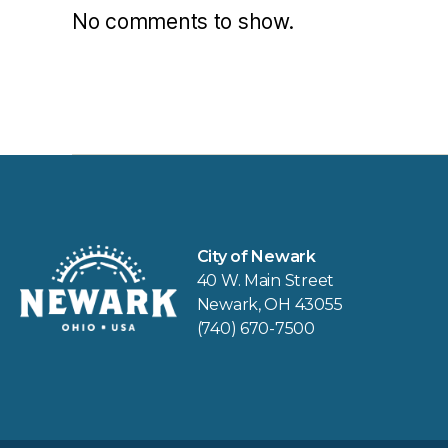
No comments to show.
City of Newark
40 W. Main Street
Newark, OH 43055
(740) 670-7500