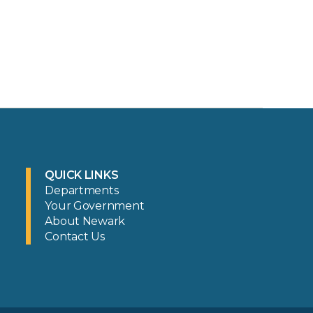
QUICK LINKS
Departments
Your Government
About Newark
Contact Us