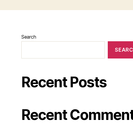
Search
SEAR
Recent Posts
Recent Commen