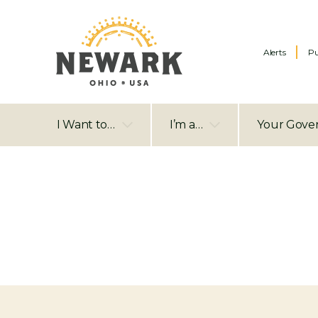
Alerts
Pu
I Want to…
I’m a…
Your Gove