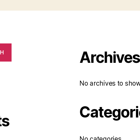
Archive
CH
No archives to show
Categori
ts
No categories