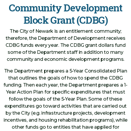
Community Development
Block Grant (CDBG)
The City of Newark is an entitlement community;
therefore, the Department of Development receives
CDBG funds every year. The CDBG grant dollars fund
some of the Department staff in addition to many
community and economic development programs.
The Department prepares a 5-Year Consolidated Plan
that outlines the goals of how to spend the CDBG
funding. Then each year, the Department prepares a 1-
Year Action Plan for specific expenditures that must
follow the goals of the 5-Year Plan. Some of these
expenditures go toward activities that are carried out
by the City (e.g. infrastructure projects, development
incentives, and housing rehabilitation programs), while
other funds go to entities that have applied for