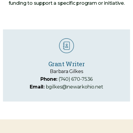
funding to support a specific program or initiative.
Grant Writer
Barbara Gilkes
Phone:
(740) 670-7536
Email:
bgilkes@newarkohio.net