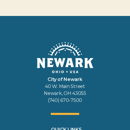
City of Newark
40 W. Main Street
Newark, OH 43055
(740) 670-7500
QUICK LINKS