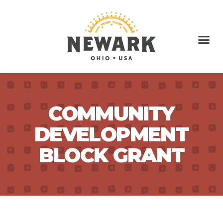
COMMUNITY
DEVELOPMENT
BLOCK GRANT