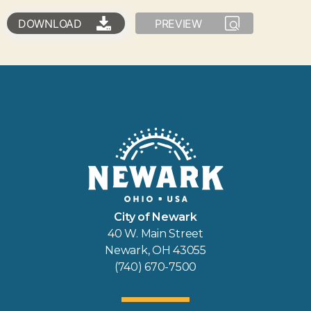
DOWNLOAD
PREVIEW
City of Newark
40 W. Main Street
Newark, OH 43055
(740) 670-7500