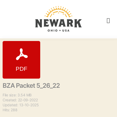
BZA Packet 5_26_22
File size: 3.54 MB
Created: 22-09-2022
Updated: 13-10-2025
Hits: 288