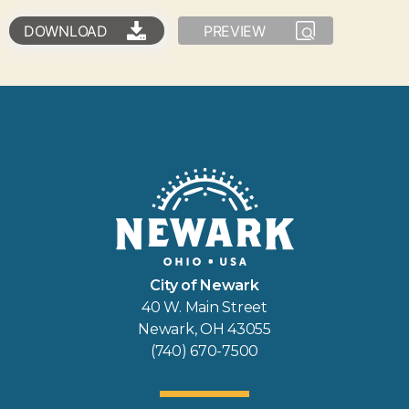
DOWNLOAD
PREVIEW
City of Newark
40 W. Main Street
Newark, OH 43055
(740) 670-7500