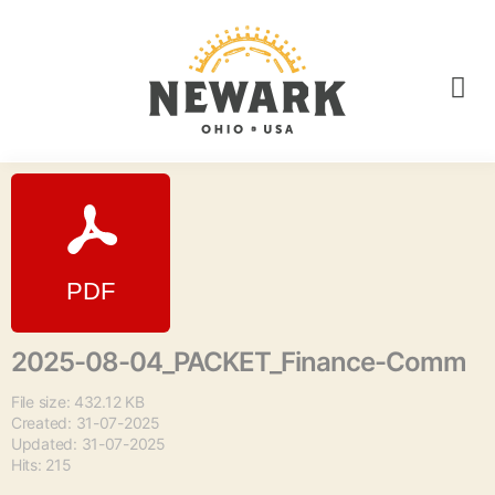
2025-08-04_PACKET_Finance-Comm
File size: 432.12 KB
Created: 31-07-2025
Updated: 31-07-2025
Hits: 215