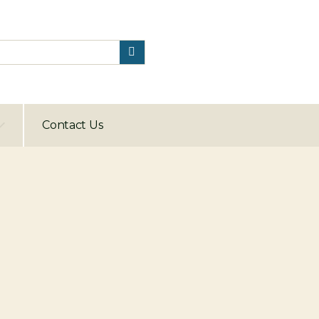
Contact Us