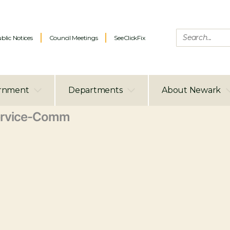
blic Notices
Council Meetings
SeeClickFix
rnment
Departments
About Newark
ervice-Comm