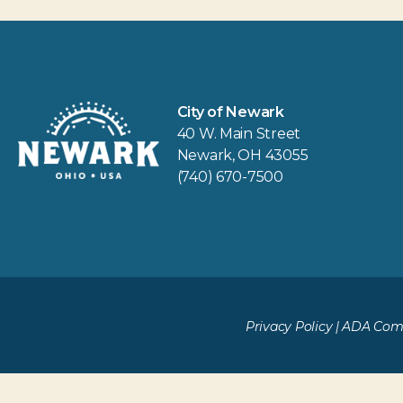
City of Newark
40 W. Main Street
Newark, OH 43055
(740) 670-7500
Privacy Policy
|
ADA Comp