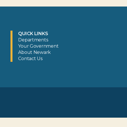
QUICK LINKS
Departments
Your Government
About Newark
Contact Us