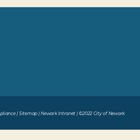
liance
|
Sitemap
|
Newark Intranet
| ©2022 City of Newark