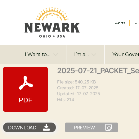
Alerts
Pu
I Want to…
I’m a…
Your Gove
2025-07-21_PACKET_S
File size: 540.25 KB
Created: 17-07-2025
Updated: 17-07-2025
Hits: 214
DOWNLOAD
PREVIEW