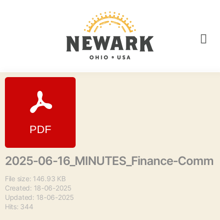
2025-06-16_MINUTES_Finance-Comm
File size: 146.93 KB
Created: 18-06-2025
Updated: 18-06-2025
Hits: 344