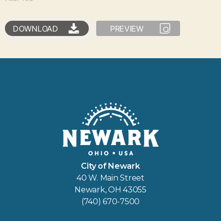
DOWNLOAD
PREVIEW
City of Newark
40 W. Main Street
Newark, OH 43055
(740) 670-7500