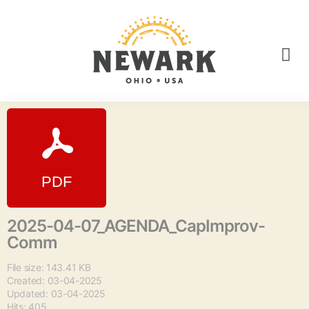
2025-04-07_AGENDA_CapImprov-
Comm
File size: 143.41 KB
Created: 03-04-2025
Updated: 03-04-2025
Hits: 405