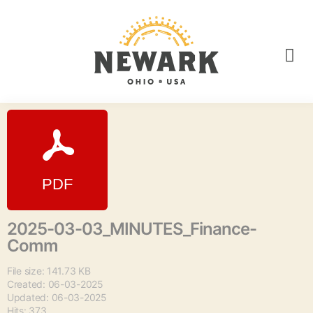
2025-03-03_MINUTES_Finance-
Comm
File size: 141.73 KB
Created: 06-03-2025
Updated: 06-03-2025
Hits: 373