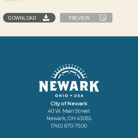
DOWNLOAD
PREVIEW
City of Newark
40 W. Main Street
Newark, OH 43055
(740) 670-7500