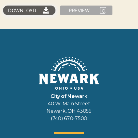
DOWNLOAD
PREVIEW
City of Newark
40 W. Main Street
Newark, OH 43055
(740) 670-7500