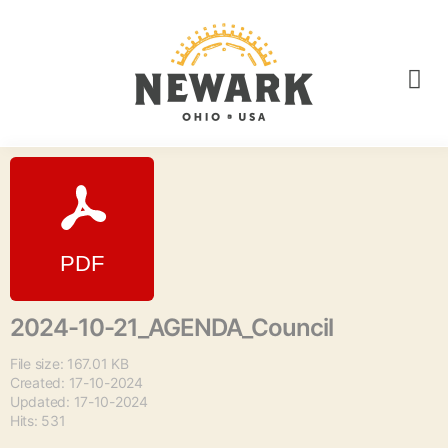
2024-10-21_AGENDA_Council
File size: 167.01 KB
Created: 17-10-2024
Updated: 17-10-2024
Hits: 531