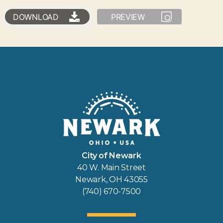
DOWNLOAD
PREVIEW
City of Newark
40 W. Main Street
Newark, OH 43055
(740) 670-7500