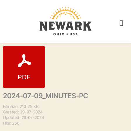
2024-07-09_MINUTES-PC
File size: 213.25 KB
Created: 29-07-2024
Updated: 29-07-2024
Hits: 266