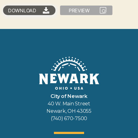
DOWNLOAD
PREVIEW
City of Newark
40 W. Main Street
Newark, OH 43055
(740) 670-7500