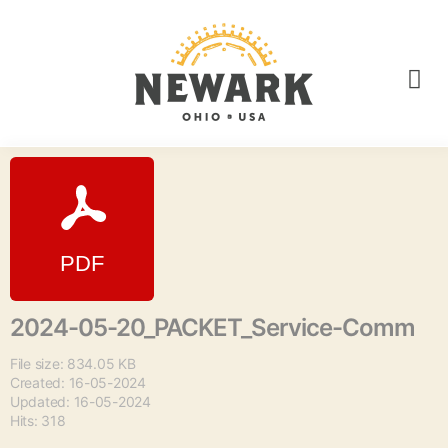
2024-05-20_PACKET_Service-Comm
File size: 834.05 KB
Created: 16-05-2024
Updated: 16-05-2024
Hits: 318