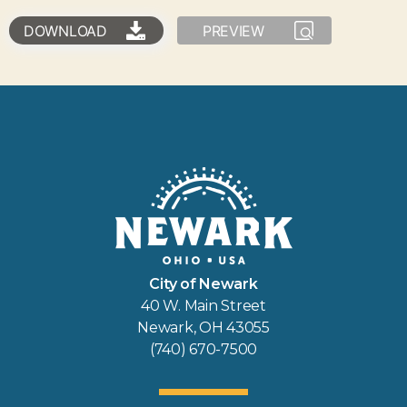
DOWNLOAD
PREVIEW
City of Newark
40 W. Main Street
Newark, OH 43055
(740) 670-7500