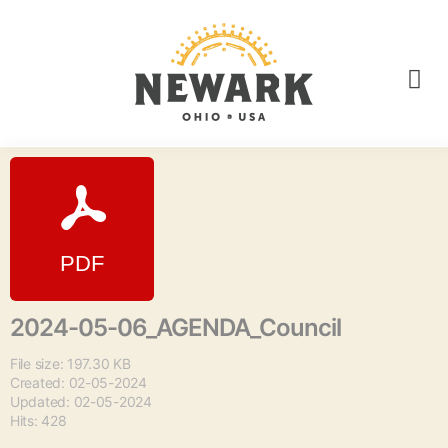
2024-05-06_AGENDA_Council
File size: 197.30 KB
Created: 02-05-2024
Updated: 02-05-2024
Hits: 428