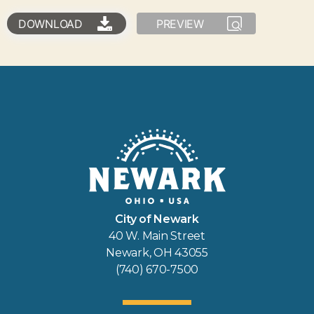
DOWNLOAD
PREVIEW
City of Newark
40 W. Main Street
Newark, OH 43055
(740) 670-7500